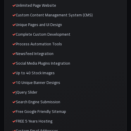
Unlimited Page Website
Custom Content Management System (CMS)
Unique Pages and UI Design
Complete Custom Development
Process Automation Tools
Newsfeed Integration
Social Media Plugins Integration
Up to 40 Stock Images
10 Unique Banner Designs
jQuery Slider
Search Engine Submission
Free Google Friendly Sitemap
FREE 5 Years Hosting
Custom Email Addresses