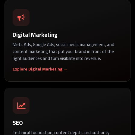
Digital Marketing
Meta Ads, Google Ads, social media management, and
content marketing that put your brand in front of the
right audiences and turn visibility into revenue.
Explore Digital Marketing →
SEO
Technical foundation, content depth, and authority