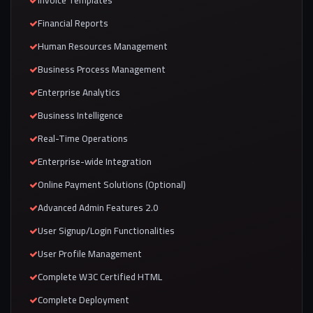
Invoice Templates
Financial Reports
Human Resources Management
Business Process Management
Enterprise Analytics
Business Intelligence
Real-Time Operations
Enterprise-wide Integration
Online Payment Solutions (Optional)
Advanced Admin Features 2.0
User Signup/Login Functionalities
User Profile Management
Complete W3C Certified HTML
Complete Deployment