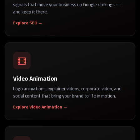
signals that move your business up Google rankings —
and keep it there.
Explore SEO →
Video Animation
Logo animations, explainer videos, corporate video, and
social content that bring your brand to life in motion.
Explore Video Animation →