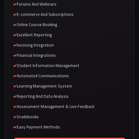
Forums And Webinars
E-commerce And Subscriptions
Online Course Booking
Excellent Reporting
Invoicing Integration
Financial Integrations
Student Information Management
Automated Communications
Learning Management System
Reporting And Data Analysis
Assessment Management & Live Feedback
Gradebooks
Easy Payment Methods