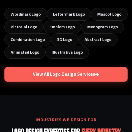
Wordmark Logo
Lettermark Logo
Mascot Logo
Pictorial Logo
Emblem Logo
Monogram Logo
Combination Logo
3D Logo
Abstract Logo
Animated Logo
Illustrative Logo
View All Logo Design Services
INDUSTRIES WE DESIGN FOR
LOGO DESIGN EXPERTISE FOR
EVERY INDUSTRY