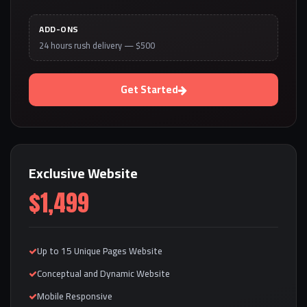
ADD-ONS
24 hours rush delivery — $500
Get Started
Exclusive Website
$1,499
Up to 15 Unique Pages Website
Conceptual and Dynamic Website
Mobile Responsive