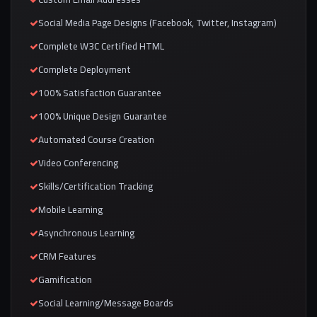
Social Media Page Designs (Facebook, Twitter, Instagram)
Complete W3C Certified HTML
Complete Deployment
100% Satisfaction Guarantee
100% Unique Design Guarantee
Automated Course Creation
Video Conferencing
Skills/Certification Tracking
Mobile Learning
Asynchronous Learning
CRM Features
Gamification
Social Learning/Message Boards