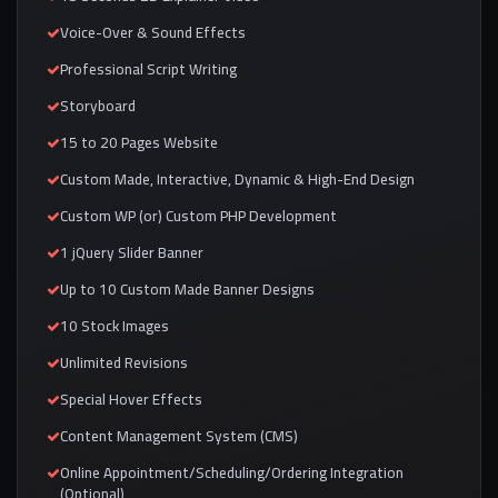
Voice-Over & Sound Effects
Professional Script Writing
Storyboard
15 to 20 Pages Website
Custom Made, Interactive, Dynamic & High-End Design
Custom WP (or) Custom PHP Development
1 jQuery Slider Banner
Up to 10 Custom Made Banner Designs
10 Stock Images
Unlimited Revisions
Special Hover Effects
Content Management System (CMS)
Online Appointment/Scheduling/Ordering Integration
(Optional)