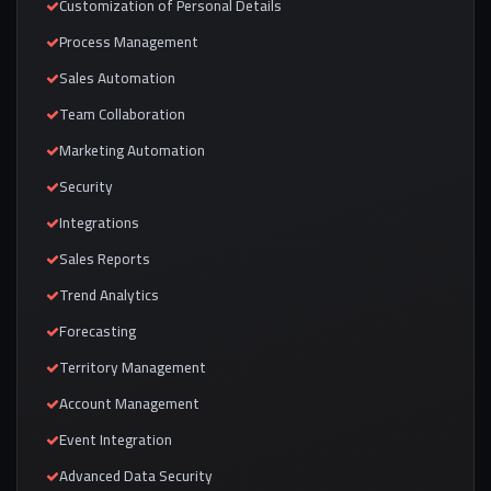
Customization of Personal Details
Process Management
Sales Automation
Team Collaboration
Marketing Automation
Security
Integrations
Sales Reports
Trend Analytics
Forecasting
Territory Management
Account Management
Event Integration
Advanced Data Security