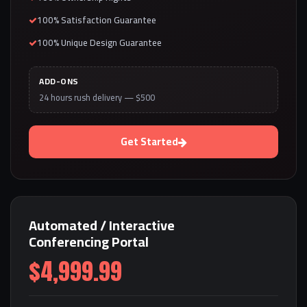
100% Satisfaction Guarantee
100% Unique Design Guarantee
ADD-ONS
24 hours rush delivery — $500
Get Started
Automated / Interactive
Conferencing Portal
$4,999.99