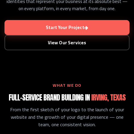
identities that represent your business at its absolute best —
on every platform, in every market, from day one.
Start Your Project
View Our Services
WHAT WE DO
FULL-SERVICE BRAND BUILDING IN
IRVING, TEXAS
From the first sketch of your logo to the launch of your
website and the growth of your digital presence — one
team, one consistent vision.