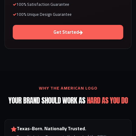
100% Satisfaction Guarantee
100% Unique Design Guarantee
Get Started
WHY THE AMERICAN LOGO
YOUR BRAND SHOULD WORK AS
HARD AS YOU DO
Texas-Born. Nationally Trusted.