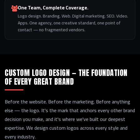
One Team, Complete Coverage.
Logo design. Branding. Web. Digital marketing. SEO. Video.
Apps. One agency, one creative standard, one point of
contact — no fragmented vendors.
CUSTOM LOGO DESIGN — THE FOUNDATION
OF EVERY GREAT BRAND
Before the website. Before the marketing. Before anything
else — the logo. It's the mark that anchors every other brand
decision you make, and it's where we've built our deepest
expertise. We design custom logos across every style and
every industry.