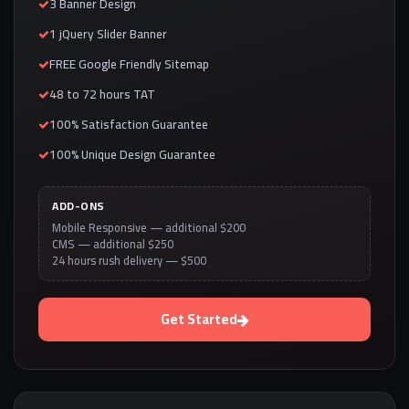
3 Banner Design
1 jQuery Slider Banner
FREE Google Friendly Sitemap
48 to 72 hours TAT
100% Satisfaction Guarantee
100% Unique Design Guarantee
ADD-ONS
Mobile Responsive — additional $200
CMS — additional $250
24 hours rush delivery — $500
Get Started