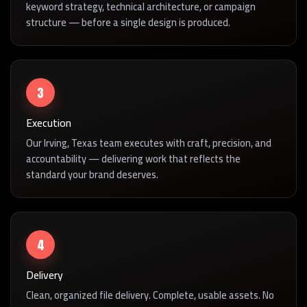
keyword strategy, technical architecture, or campaign
structure — before a single design is produced.
3
Execution
Our Irving, Texas team executes with craft, precision, and
accountability — delivering work that reflects the
standard your brand deserves.
4
Delivery
Clean, organized file delivery. Complete, usable assets. No