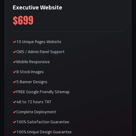
Executive Website
$699
10 Unique Pages Website
CMS / Admin Panel Support
Mobile Responsive
8 Stock Images
5 Banner Designs
FREE Google Friendly Sitemap
48 to 72 hours TAT
Complete Deployment
100% Satisfaction Guarantee
100% Unique Design Guarantee