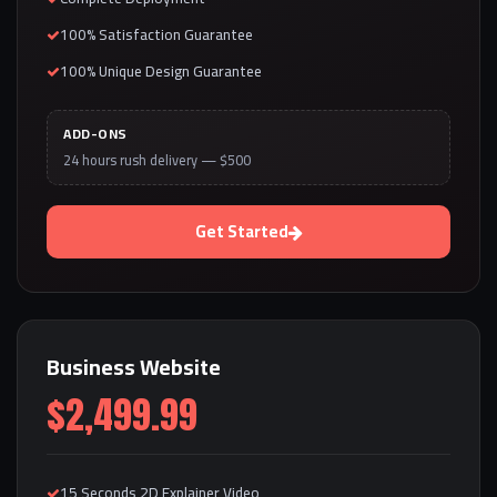
100% Satisfaction Guarantee
100% Unique Design Guarantee
ADD-ONS
24 hours rush delivery — $500
Get Started
Business Website
$2,499.99
15 Seconds 2D Explainer Video