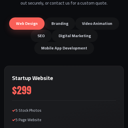
out securely, or contact us for a custom quote.
Web Design
Branding
Video Animation
SEO
Digital Marketing
Mobile App Development
Startup Website
$299
5 Stock Photos
5 Page Website