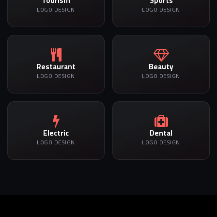
Tourism
Sports
LOGO DESIGN
LOGO DESIGN
Restaurant
Beauty
LOGO DESIGN
LOGO DESIGN
Electric
Dental
LOGO DESIGN
LOGO DESIGN