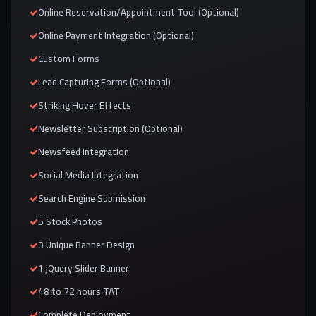
Online Reservation/Appointment Tool (Optional)
Online Payment Integration (Optional)
Custom Forms
Lead Capturing Forms (Optional)
Striking Hover Effects
Newsletter Subscription (Optional)
Newsfeed Integration
Social Media Integration
Search Engine Submission
5 Stock Photos
3 Unique Banner Design
1 jQuery Slider Banner
48 to 72 hours TAT
Complete Deployment