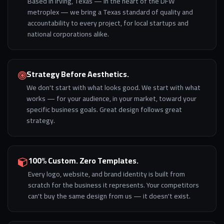
Based in Irving, Texas — in the heart of the DFW
metroplex — we bring a Texas standard of quality and
accountability to every project, for local startups and
national corporations alike.
Strategy Before Aesthetics.
We don't start with what looks good. We start with what
works — for your audience, in your market, toward your
specific business goals. Great design follows great
strategy.
100% Custom. Zero Templates.
Every logo, website, and brand identity is built from
scratch for the business it represents. Your competitors
can't buy the same design from us — it doesn't exist.