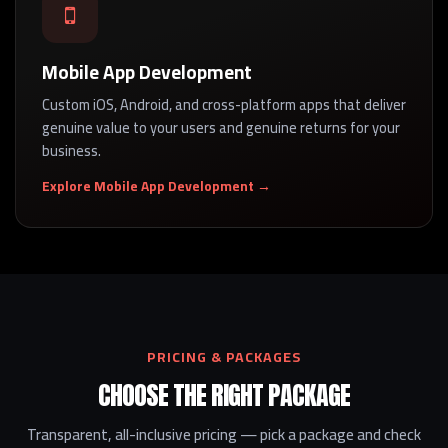
Mobile App Development
Custom iOS, Android, and cross-platform apps that deliver
genuine value to your users and genuine returns for your
business.
Explore Mobile App Development →
PRICING & PACKAGES
CHOOSE THE RIGHT PACKAGE
Transparent, all-inclusive pricing — pick a package and check