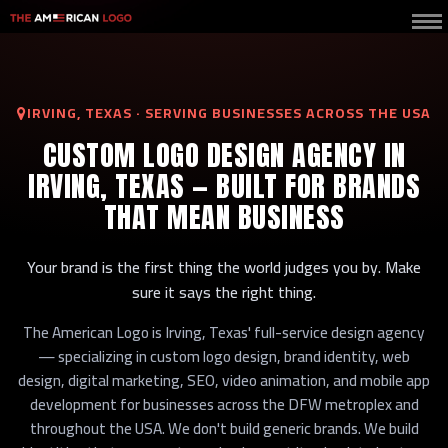
IRVING, TEXAS · SERVING BUSINESSES ACROSS THE USA
CUSTOM LOGO DESIGN AGENCY IN
IRVING, TEXAS — BUILT FOR BRANDS
THAT MEAN BUSINESS
Your brand is the first thing the world judges you by. Make
sure it says the right thing.
The American Logo is Irving, Texas' full-service design agency
— specializing in custom logo design, brand identity, web
design, digital marketing, SEO, video animation, and mobile app
development for businesses across the DFW metroplex and
throughout the USA. We don't build generic brands. We build