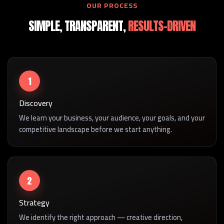
OUR PROCESS
SIMPLE, TRANSPARENT,
RESULTS-DRIVEN
1
Discovery
We learn your business, your audience, your goals, and your
competitive landscape before we start anything.
2
Strategy
We identify the right approach — creative direction,