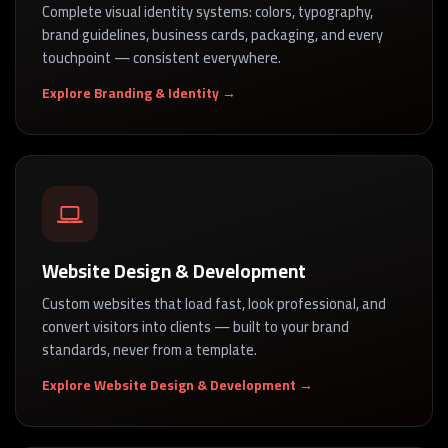
Complete visual identity systems: colors, typography,
brand guidelines, business cards, packaging, and every
touchpoint — consistent everywhere.
Explore Branding & Identity →
Website Design & Development
Custom websites that load fast, look professional, and
convert visitors into clients — built to your brand
standards, never from a template.
Explore Website Design & Development →