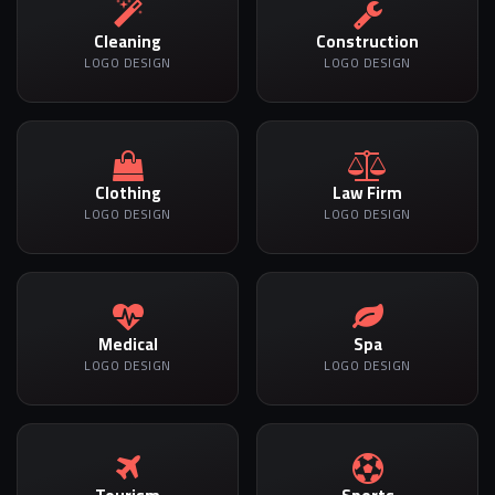
Cleaning
Construction
LOGO DESIGN
LOGO DESIGN
Clothing
Law Firm
LOGO DESIGN
LOGO DESIGN
Medical
Spa
LOGO DESIGN
LOGO DESIGN