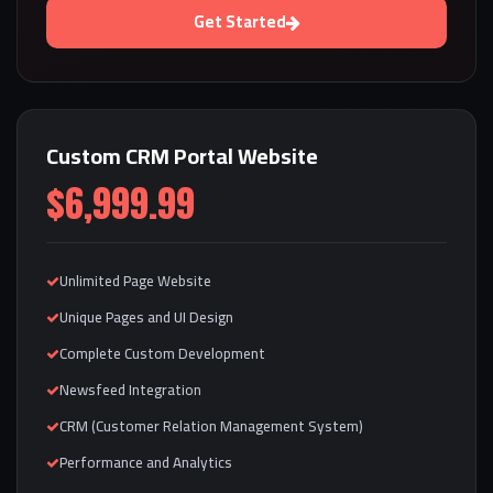
Get Started
Custom CRM Portal Website
$6,999.99
Unlimited Page Website
Unique Pages and UI Design
Complete Custom Development
Newsfeed Integration
CRM (Customer Relation Management System)
Performance and Analytics