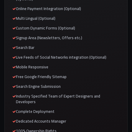
Online Payment Integration (Optional)
Multi Lingual (Optional)
Custom Dynamic Forms (Optional)
Signup Area (Newsletters, Offers etc.)
Search Bar
Live Feeds of Social Networks integration (Optional)
Mobile Responsive
Free Google Friendly Sitemap
Search Engine Submission
Industry Specified Team of Expert Designers and
Developers
Complete Deployment
Dedicated Accounts Manager
100% Ownership Rights