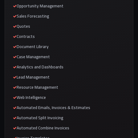
Opportunity Management
Sales Forecasting
Quotes
Contracts
Document Library
Case Management
Analytics and Dashboards
Lead Management
Resource Management
Web Intelligence
Automated Emails, Invoices & Estimates
Automated Split Invoicing
Automated Combine Invoices