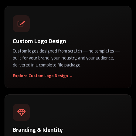
Custom Logo Design
Custom logos designed from scratch — no templates —
built for your brand, your industry, and your audience,
delivered in a complete file package.
Explore Custom Logo Design →
Branding & Identity