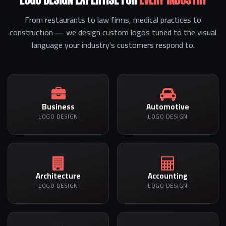
From restaurants to law firms, medical practices to
construction — we design custom logos tuned to the visual
language your industry's customers respond to.
Business
Automotive
LOGO DESIGN
LOGO DESIGN
Architecture
Accounting
LOGO DESIGN
LOGO DESIGN