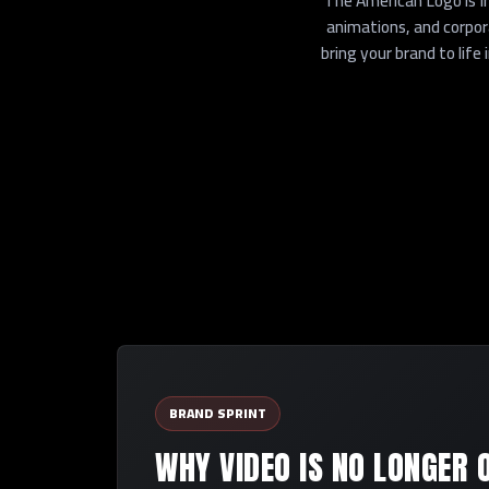
The American Logo is I
animations, and corpo
bring your brand to lif
BRAND SPRINT
WHY VIDEO IS NO LONGER 