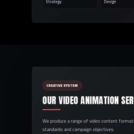
Strategy
Design
CREATIVE SYSTEM
OUR VIDEO ANIMATION SERV
We produce a range of video content formats,
standards and campaign objectives.