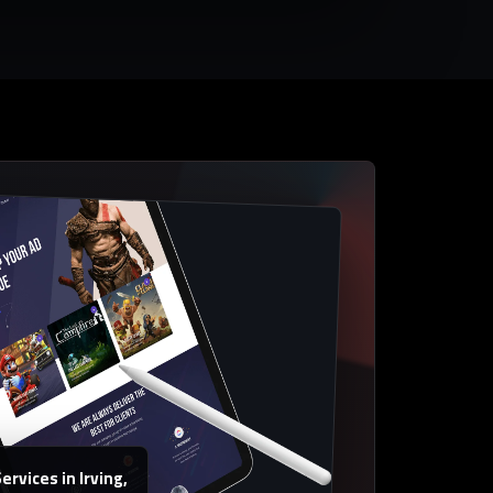
rvices in Irving,