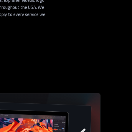
 explainer videos, logo
throughout the USA. We
pply to every service we