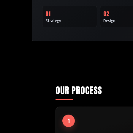
01
02
Strategy
Design
OUR PROCESS
1