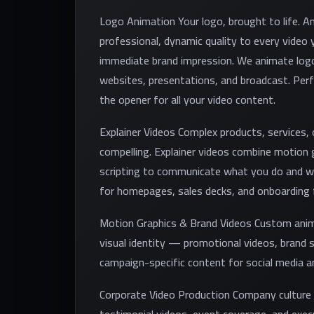
Logo Animation Your logo, brought to life. A
professional, dynamic quality to every vide
immediate brand impression. We animate logo
websites, presentations, and broadcast. Perf
the opener for all your video content.
Explainer Videos Complex products, services,
compelling. Explainer videos combine motion g
scripting to communicate what you do and wh
for homepages, sales decks, and onboarding 
Motion Graphics & Brand Videos Custom anima
visual identity — promotional videos, brand 
campaign-specific content for social media an
Corporate Video Production Company culture v