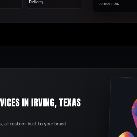
Delivery
conversion.
ICES IN IRVING, TEXAS
 all custom-built to your brand