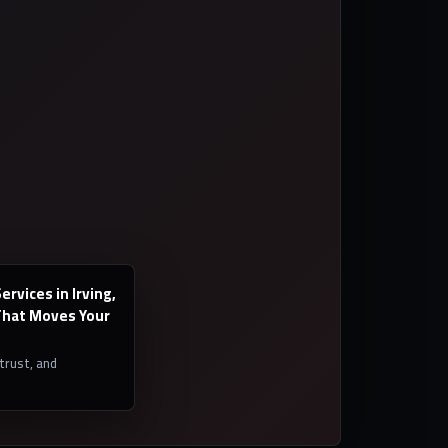
rvices in Irving,
hat Moves Your
 trust, and