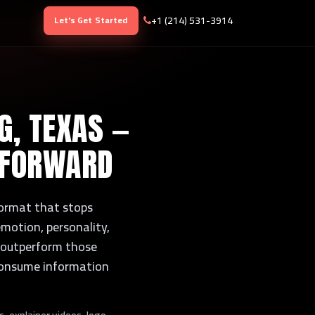
+1 (214) 531-3914
Let's Get Started
G, TEXAS —
 FORWARD
 format that stops
motion, personality,
ly outperform those
 consume information