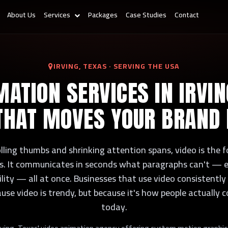
About Us
Services
Packages
Case Studies
Contact
IRVING, TEXAS · SERVING THE USA
MATION SERVICES IN IRVIN
THAT MOVES YOUR BRAND
olling thumbs and shrinking attention spans, video is the
cks. It communicates in seconds what paragraphs can't — e
bility — all at once. Businesses that use video consistent
ause video is trendy, but because it's how people actually
today.