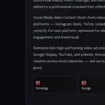
testimonial videos, event coverage, and exe
edited to a professional standard that reflec
Social Media Video Content Short-form video 
platforms — Instagram Reels, TikTok, Linke
correctly for each platform, optimized for sile
engagement and brand recall.
Animated Ads High-performing video ad crea
Google Display, YouTube, and LinkedIn. Anim
creative across most industries — and we bui
good.
01
02
Strategy
Design