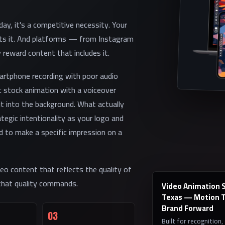
ay, it's a competitive necessity. Your
ects it. And platforms — from Instagram
 reward content that includes it.
martphone recording with poor audio
c stock animation with a voiceover
it into the background. What actually
tegic intentionality as your logo and
 to make a specific impression on a
eo content that reflects the quality of
 that quality commands.
Video Animation Se
Texas — Motion T
Brand Forward
03
Built for recognition,