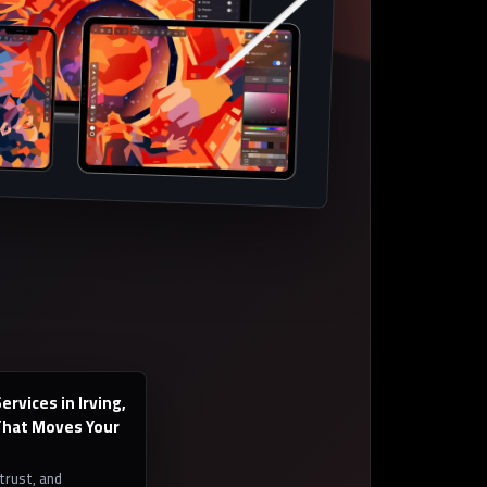
rvices in Irving,
hat Moves Your
 trust, and