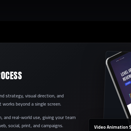
ROCESS
 strategy, visual direction, and
et works beyond a single screen.
on, and real-world use, giving your team
eb, social, print, and campaigns.
Video Animation Se