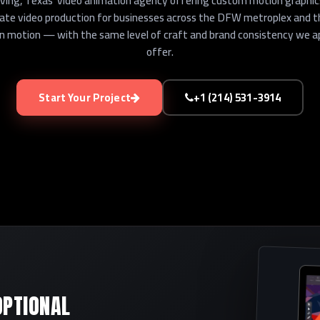
rving, Texas' video animation agency offering custom motion graphics,
rate video production for businesses across the DFW metroplex and 
e in motion — with the same level of craft and brand consistency we a
offer.
Start Your Project
+1 (214) 531-3914
OPTIONAL