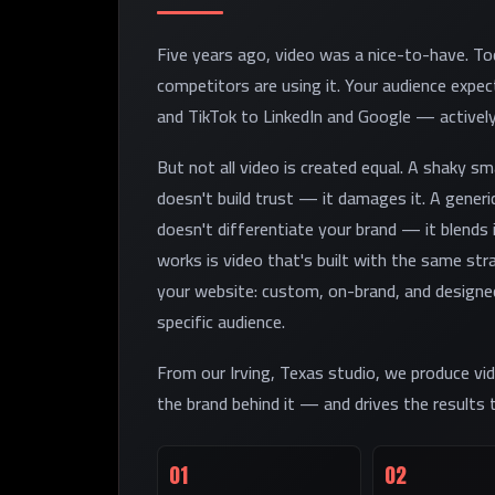
Five years ago, video was a nice-to-have. Tod
competitors are using it. Your audience exp
and TikTok to LinkedIn and Google — actively
But not all video is created equal. A shaky s
doesn't build trust — it damages it. A generi
doesn't differentiate your brand — it blends 
works is video that's built with the same stra
your website: custom, on-brand, and designed
specific audience.
From our Irving, Texas studio, we produce vid
the brand behind it — and drives the results
01
02