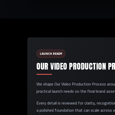
LAUNCH READY
OUR VIDEO PRODUCTION P
We shape Our Video Production Process around
practical launch needs so the final brand ass
Every detail is reviewed for clarity, recogniti
a polished foundation that can scale across w