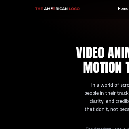
Home
VIDEO ANI
MOTION 
In a world of scr
people in their tra
clarity, and credi
that don't, not bec