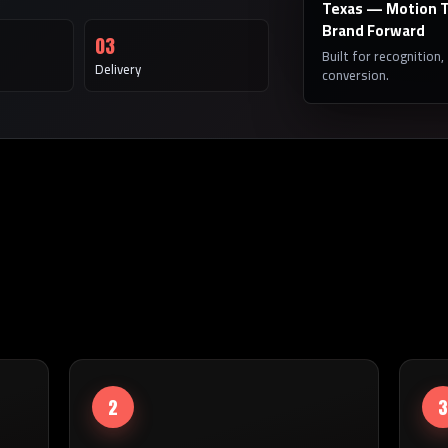
Texas — Motion T
Brand Forward
03
Built for recognition,
Delivery
conversion.
2
3