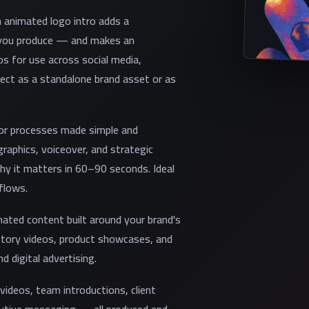
n animated logo intro adds a
o you produce — and makes an
s for use across social media,
ect as a standalone brand asset or as
 or processes made simple and
raphics, voiceover, and strategic
y it matters in 60–90 seconds. Ideal
flows.
ted content built around your brand's
story videos, product showcases, and
d digital advertising.
ideos, team introductions, client