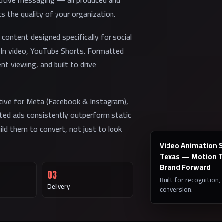
cutive messaging — all produced and
ts the quality of your organization.
content designed specifically for social
dIn video, YouTube Shorts. Formatted
nt viewing, and built to drive
tive for Meta (Facebook & Instagram),
ated ads consistently outperform static
ld them to convert, not just to look
Video Animation Se
Texas — Motion T
Brand Forward
03
Built for recognition,
Delivery
conversion.