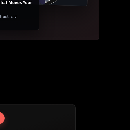
hat Moves Your
 trust, and