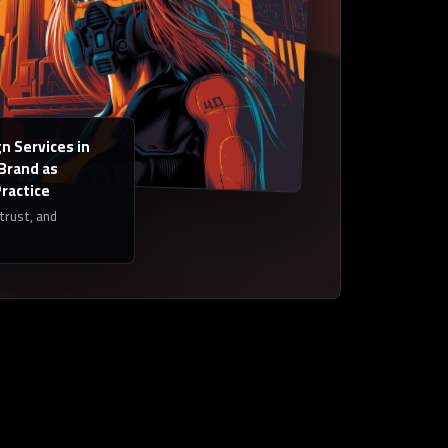
n Services in
 Brand as
Practice
 trust, and