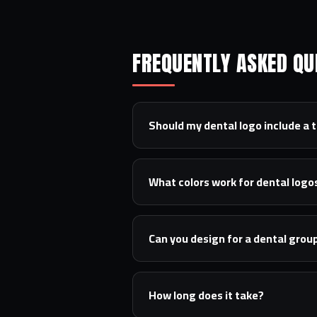
FREQUENTLY ASKED QU
Should my dental logo include a 
What colors work for dental logo
Can you design for a dental group
How long does it take?