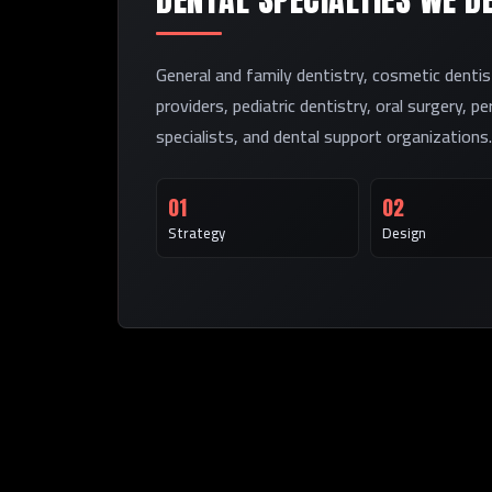
General and family dentistry, cosmetic dentis
providers, pediatric dentistry, oral surgery, p
specialists, and dental support organizations.
01
02
Strategy
Design