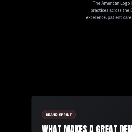
The American Logo is
practices across the
excellence, patient care
BRAND SPRINT
WHAT MAKES A GREAT DEN