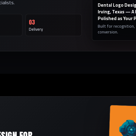
alists.
Dental Logo Desig
Irving, Texas — A
Polished as Your 
03
Built for recognition,
Delivery
conversion.
ESIGN FOR