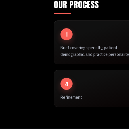
OUR PROCESS
1
Brief covering specialty, patient
demographic, and practice personality
4
Refinement