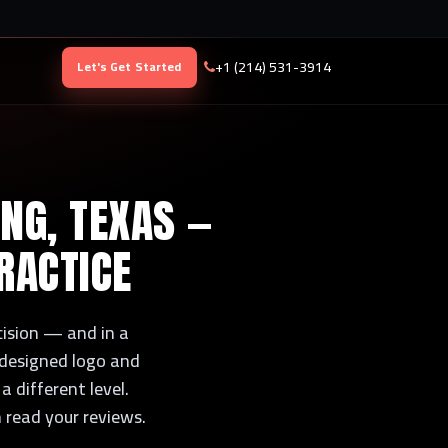
+1 (214) 531-3914
Let's Get Started
ING, TEXAS —
RACTICE
ecision — and in a
y designed logo and
a different level.
n read your reviews.