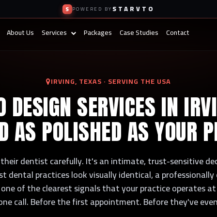
STARVTO
S
POWERED BY
About Us
Services
Packages
Case Studies
Contact
IRVING, TEXAS · SERVING THE USA
 DESIGN SERVICES IN IRV
D AS POLISHED AS YOUR P
heir dentist carefully. It's an intimate, trust-sensitive d
dental practices look visually identical, a professionall
 one of the clearest signals that your practice operates at 
one call. Before the first appointment. Before they've eve