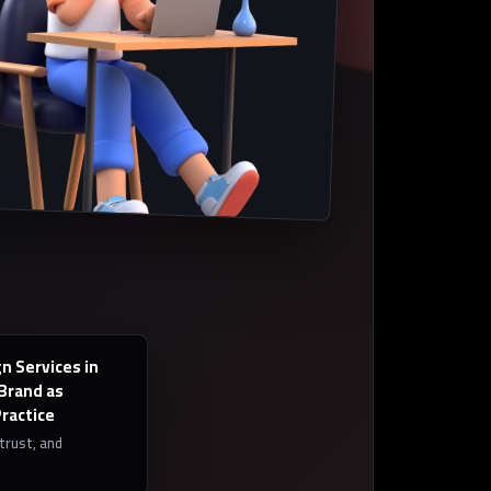
n Services in
 Brand as
Practice
 trust, and