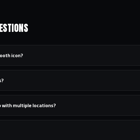
ESTIONS
tooth icon?
s?
 with multiple locations?