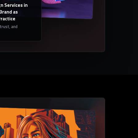
n Services in
 Brand as
Practice
 trust, and