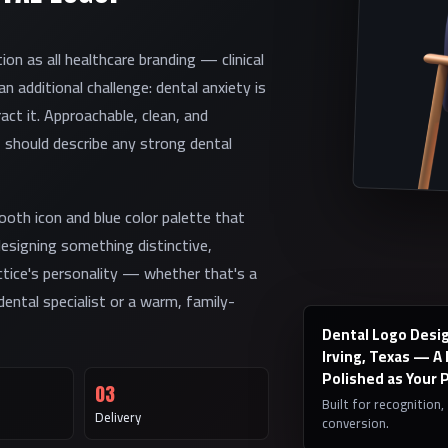
on as all healthcare branding — clinical
 additional challenge: dental anxiety is
act it. Approachable, clean, and
t should describe any strong dental
oth icon and blue color palette that
designing something distinctive,
ctice's personality — whether that's a
ental specialist or a warm, family-
Dental Logo Desig
Irving, Texas — A
Polished as Your 
03
Built for recognition,
Delivery
conversion.