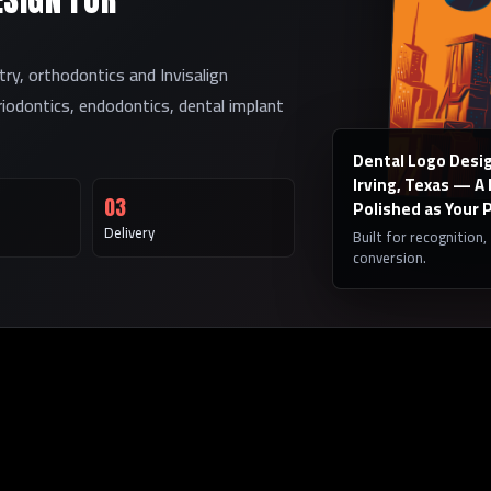
try, orthodontics and Invisalign
eriodontics, endodontics, dental implant
Dental Logo Desig
Irving, Texas — A
03
Polished as Your 
Delivery
Built for recognition,
conversion.