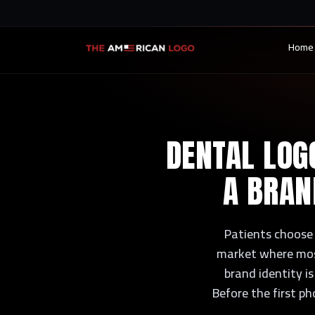
Home
DENTAL LOGO
A BRAN
Patients choose t
market where most 
brand identity is
Before the first ph