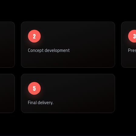
2
3
Concept development
Pre
5
Final delivery.