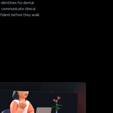
identities for dental
 communicate clinical
onfident before they walk