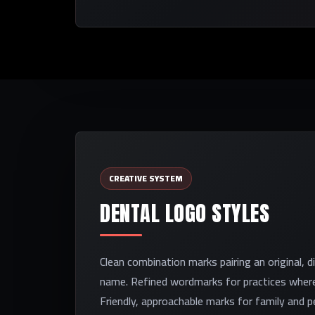
CREATIVE SYSTEM
DENTAL LOGO STYLES
Clean combination marks pairing an original, d
name. Refined wordmarks for practices where
Friendly, approachable marks for family and pe