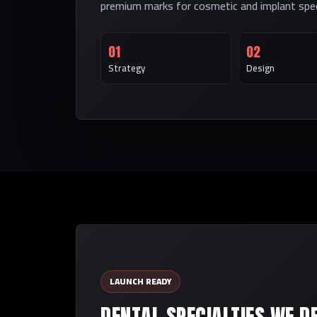
premium marks for cosmetic and implant speci
01
02
Strategy
Design
LAUNCH READY
DENTAL SPECIALTIES WE D