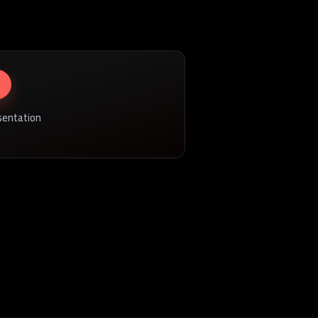
sentation