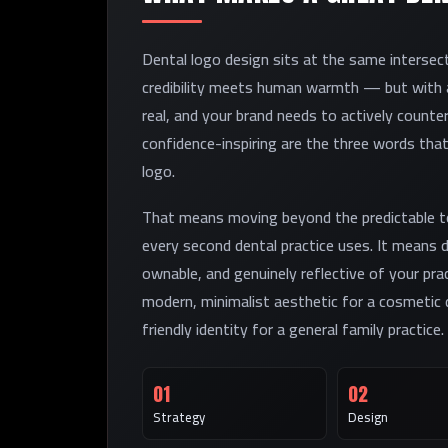
Dental logo design sits at the same intersecti
credibility meets human warmth — but with an
real, and your brand needs to actively counter
confidence-inspiring are the three words tha
logo.
That means moving beyond the predictable to
every second dental practice uses. It means 
ownable, and genuinely reflective of your pra
modern, minimalist aesthetic for a cosmetic d
friendly identity for a general family practice.
01
02
Strategy
Design