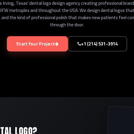
 Irving, Texas' dental logo design agency creating professional brand 
 DFW metroplex and throughout the USA. We design dental logos that
, and the kind of professional polish that makes new patients feel c
through the door.
Start Your Project
+1 (214) 531-3914
TAL LOGO?