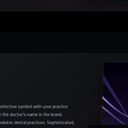
istinctive symbol with your practice
 the doctor's name is the brand.
diatric dental practices. Sophisticated,