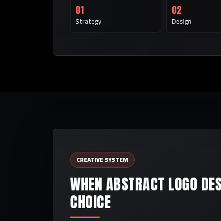
01
02
Strategy
Design
CREATIVE SYSTEM
WHEN ABSTRACT LOGO DESI
CHOICE