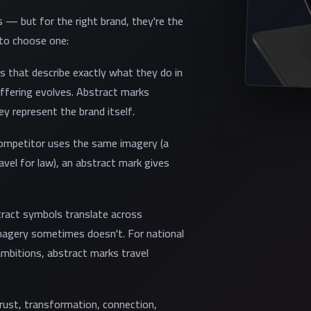
s — but for the right brand, they're the
 to choose one:
s that describe exactly what they do in
offering evolves. Abstract marks
y represent the brand itself.
competitor uses the same imagery (a
avel for law), an abstract mark gives
stract symbols translate across
imagery sometimes doesn't. For national
mbitions, abstract marks travel
trust, transformation, connection,