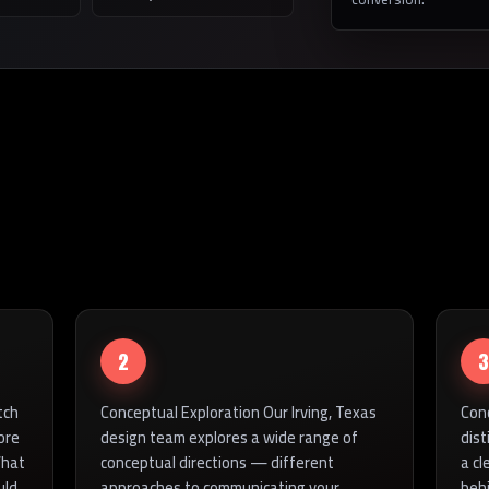
2
3
tch
Conceptual Exploration Our Irving, Texas
Con
ore
design team explores a wide range of
dist
What
conceptual directions — different
a cl
uld
approaches to communicating your
beh