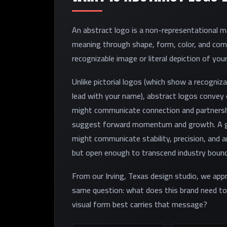
An abstract logo is a non-representational
meaning through shape, form, color, and com
recognizable image or literal depiction of your
Unlike pictorial logos (which show a recogniz
lead with your name), abstract logos convey c
might communicate connection and partnersh
suggest forward momentum and growth. A ge
might communicate stability, precision, and 
but open enough to transcend industry bound
From our Irving, Texas design studio, we app
same question: what does this brand need 
visual form best carries that message?