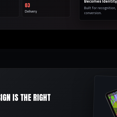
Becomes Identity
03
Built for recognition,
Delivery
conversion.
GN IS THE RIGHT