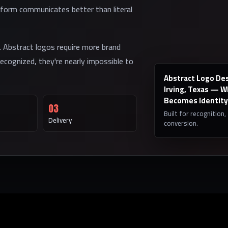
form communicates better than literal
. Abstract logos require more brand
ecognized, they're nearly impossible to
Abstract Logo Des
Irving, Texas — 
Becomes Identity
03
Built for recognition,
Delivery
conversion.