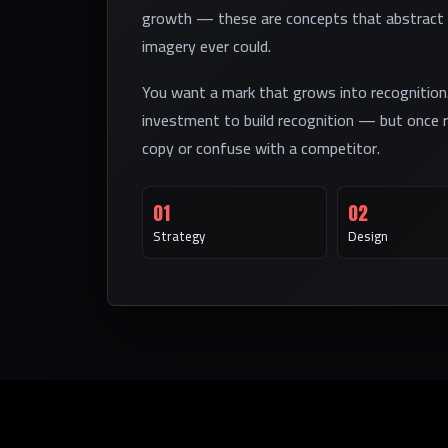
growth — these are concepts that abstract 
imagery ever could.
You want a mark that grows into recognition
investment to build recognition — but once r
copy or confuse with a competitor.
01
02
Strategy
Design