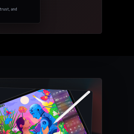
 trust, and