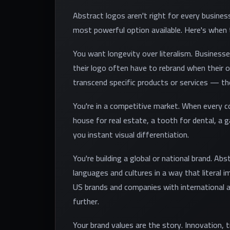
Abstract logos aren't right for every busines
most powerful option available. Here's when
You want longevity over literalism. Businesse
their logo often have to rebrand when their 
transcend specific products or services — the
You're in a competitive market. When every 
house for real estate, a tooth for dental, a g
you instant visual differentiation.
You're building a global or national brand. Ab
languages and cultures in a way that literal 
US brands and companies with international a
further.
Your brand values are the story. Innovation, 