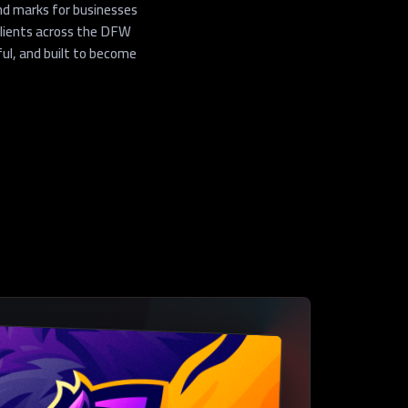
nd marks for businesses
clients across the DFW
ul, and built to become