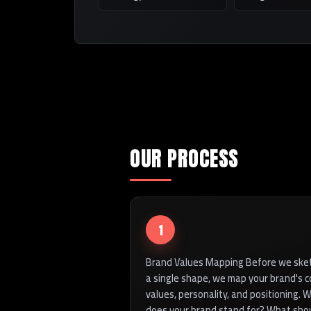
OUR PROCESS
1
Brand Values Mapping Before we ske
a single shape, we map your brand's c
values, personality, and positioning. 
does your brand stand for? What sho