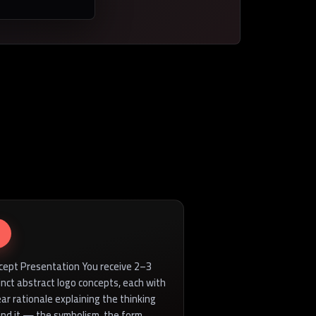
cept Presentation You receive 2–3
inct abstract logo concepts, each with
ear rationale explaining the thinking
ind it — the symbolism, the form