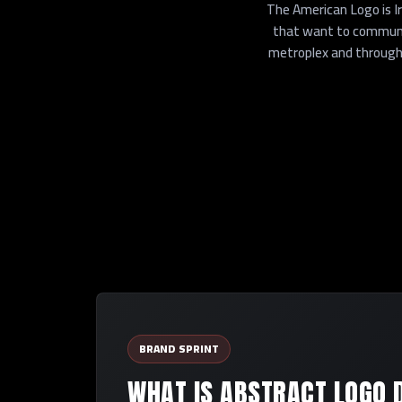
The American Logo is I
that want to communic
metroplex and througho
BRAND SPRINT
WHAT IS ABSTRACT LOGO 