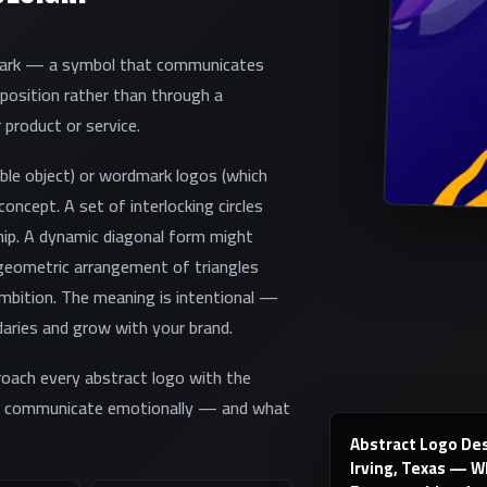
 mark — a symbol that communicates
position rather than through a
 product or service.
able object) or wordmark logos (which
oncept. A set of interlocking circles
ip. A dynamic diagonal form might
ometric arrangement of triangles
ambition. The meaning is intentional —
aries and grow with your brand.
roach every abstract logo with the
to communicate emotionally — and what
Abstract Logo Des
Irving, Texas — 