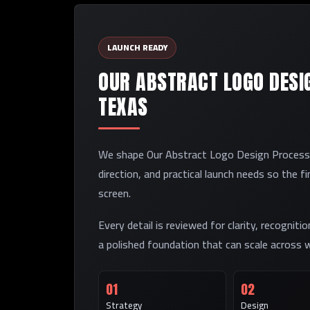
LAUNCH READY
OUR ABSTRACT LOGO DESIG
TEXAS
We shape Our Abstract Logo Design Process in
direction, and practical launch needs so the f
screen.
Every detail is reviewed for clarity, recogniti
a polished foundation that can scale across w
01
02
Strategy
Design