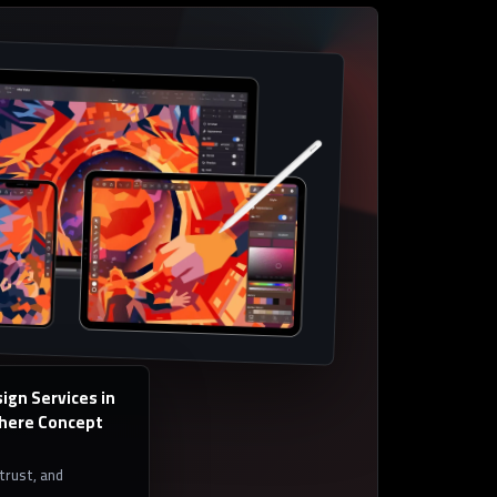
ign Services in
Where Concept
 trust, and