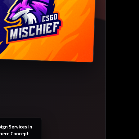
ign Services in
Where Concept