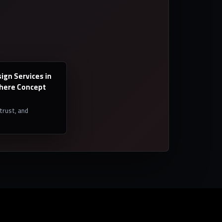
ign Services in
Where Concept
 trust, and