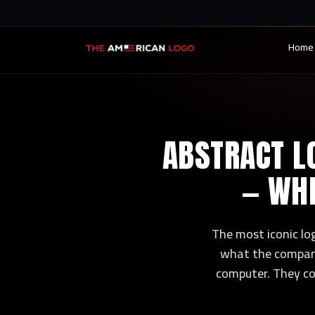
Home
ABSTRACT LO
— WHE
The most iconic lo
what the company
computer. They co