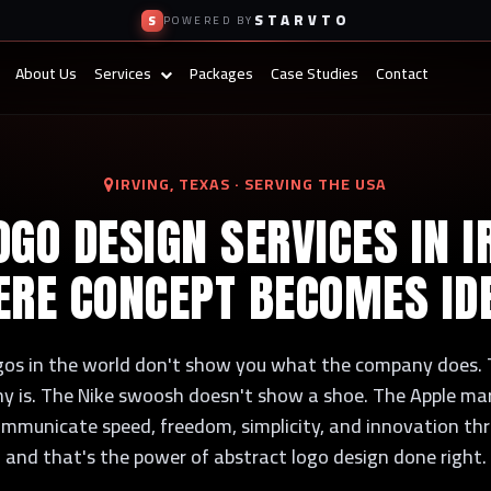
STARVTO
S
POWERED BY
About Us
Services
Packages
Case Studies
Contact
IRVING, TEXAS · SERVING THE USA
GO DESIGN SERVICES IN I
RE CONCEPT BECOMES ID
gos in the world don't show you what the company does.
 is. The Nike swoosh doesn't show a shoe. The Apple ma
mmunicate speed, freedom, simplicity, and innovation t
and that's the power of abstract logo design done right.