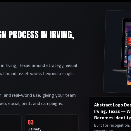
N PROCESS IN IRVING,
 Irving, Texas around strategy, visual
inal brand asset works beyond a single
on, and real-world use, giving your team
eb, social, print, and campaigns.
Abstract Logo Des
Irving, Texas — 
Becomes Identity
03
Built for recognition,
Delivery
conversion.