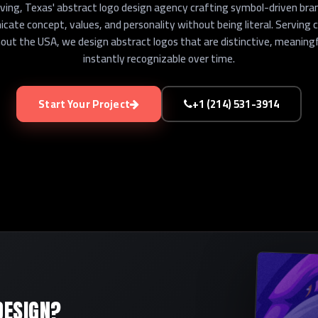
rving, Texas' abstract logo design agency crafting symbol-driven bra
ate concept, values, and personality without being literal. Serving 
ut the USA, we design abstract logos that are distinctive, meaningf
instantly recognizable over time.
Start Your Project
+1 (214) 531-3914
DESIGN?