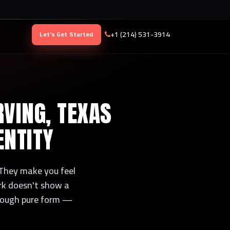
+1 (214) 531-3914
Let's Get Started
RVING, TEXAS
ENTITY
 They make you feel
rk doesn't show a
hrough pure form —